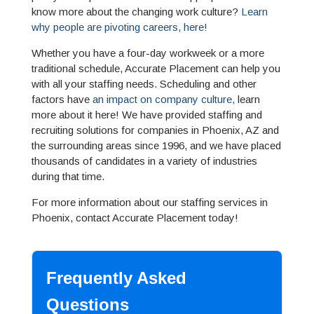
know more about the changing work culture?
Learn
why people are pivoting careers, here!
Whether you have a four-day workweek or a more
traditional schedule, Accurate Placement can help you
with all your staffing needs. Scheduling and other
factors have
an impact on company culture,
learn
more about it here! We have provided staffing and
recruiting solutions for companies in Phoenix, AZ and
the surrounding areas since 1996, and we have placed
thousands of candidates in a variety of industries
during that time.
For more information about our staffing services in
Phoenix, contact Accurate Placement today!
Frequently Asked
Questions