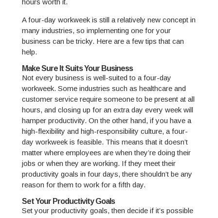
hours worth it.
A four-day workweek is still a relatively new concept in
many industries, so implementing one for your
business can be tricky. Here are a few tips that can
help.
Make Sure It Suits Your Business
Not every business is well-suited to a four-day
workweek. Some industries such as healthcare and
customer service require someone to be present at all
hours, and closing up for an extra day every week will
hamper productivity. On the other hand, if you have a
high-flexibility and high-responsibility culture, a four-
day workweek is feasible. This means that it doesn’t
matter where employees are when they’re doing their
jobs or when they are working. If they meet their
productivity goals in four days, there shouldn’t be any
reason for them to work for a fifth day.
Set Your Productivity Goals
Set your productivity goals, then decide if it’s possible