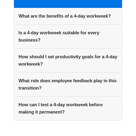
What are the benefits of a 4-day workweek?
Is a 4-day workweek suitable for every
business?
How should I set productivity goals for a 4-day
workweek?
What role does employee feedback play in this
transition?
How can I test a 4-day workweek before
making it permanent?