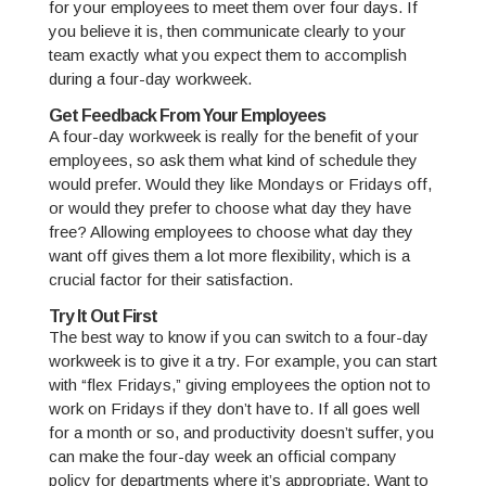
for your employees to meet them over four days. If
you believe it is, then communicate clearly to your
team exactly what you expect them to accomplish
during a four-day workweek.
Get Feedback From Your Employees
A four-day workweek is really for the benefit of your
employees, so ask them what kind of schedule they
would prefer. Would they like Mondays or Fridays off,
or would they prefer to choose what day they have
free? Allowing employees to choose what day they
want off gives them a lot more flexibility, which is a
crucial factor for their satisfaction.
Try It Out First
The best way to know if you can switch to a four-day
workweek is to give it a try. For example, you can start
with “flex Fridays,” giving employees the option not to
work on Fridays if they don’t have to. If all goes well
for a month or so, and productivity doesn’t suffer, you
can make the four-day week an official company
policy for departments where it’s appropriate. Want to