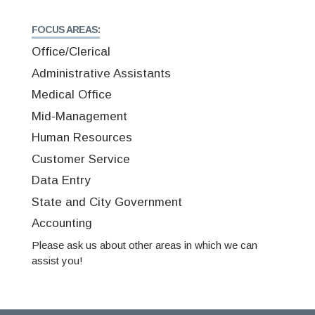
FOCUS AREAS:
Office/Clerical
Administrative Assistants
Medical Office
Mid-Management
Human Resources
Customer Service
Data Entry
State and City Government
Accounting
Please ask us about other areas in which we can
assist you!