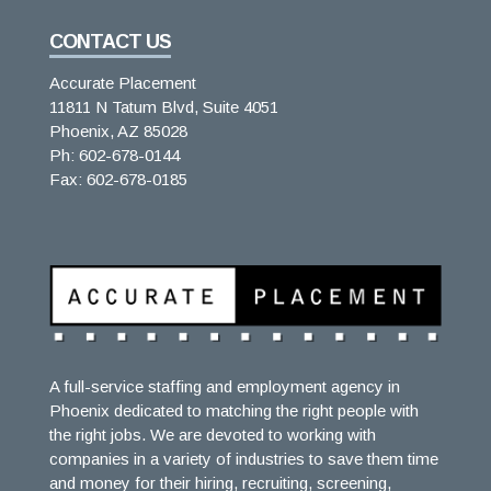
CONTACT US
Accurate Placement
11811 N Tatum Blvd, Suite 4051
Phoenix, AZ 85028
Ph: 602-678-0144
Fax: 602-678-0185
A full-service staffing and employment agency in
Phoenix dedicated to matching the right people with
the right jobs. We are devoted to working with
companies in a variety of industries to save them time
and money for their hiring, recruiting, screening,