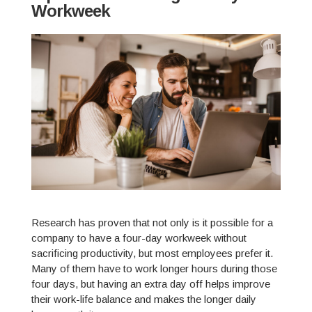
Workweek
Research has proven that not only is it possible for a
company to have a four-day workweek without
sacrificing productivity, but most employees prefer it.
Many of them have to work longer hours during those
four days, but having an extra day off helps improve
their work-life balance and makes the longer daily