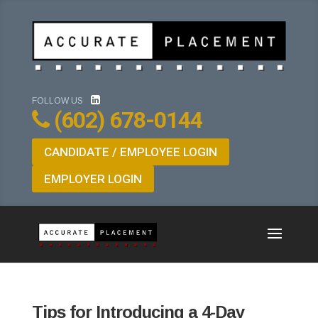
FOLLOW US
(602) 678-0144
CANDIDATE / EMPLOYEE LOGIN
EMPLOYER LOGIN
Tips for Introducing a 4-Day