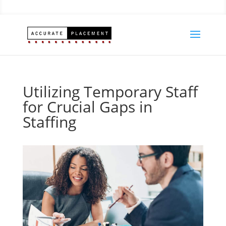
Utilizing Temporary Staff
for Crucial Gaps in
Staffing