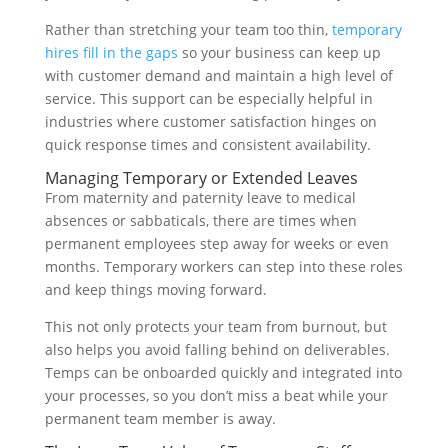
Rather than stretching your team too thin,
temporary
hires fill in the gaps
so your business can keep up
with customer demand and maintain a high level of
service. This support can be especially helpful in
industries where customer satisfaction hinges on
quick response times and consistent availability.
Managing Temporary or Extended Leaves
From maternity and paternity leave to medical
absences or sabbaticals, there are times when
permanent employees step away for weeks or even
months. Temporary workers can step into these roles
and keep things moving forward.
This not only protects your team from burnout, but
also helps you avoid falling behind on deliverables.
Temps can be onboarded quickly and integrated into
your processes, so you don’t miss a beat while your
permanent team member is away.