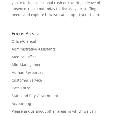
you’re facing a seasonal rush or covering a leave of
absence, reach out today to discuss your staffing
needs and explore how we can support your team.
Focus Areas:
Office/Clerical
Administrative Assistants
Medical Office
Mid-Management
Human Resources
Customer Service
Data Entry
State and City Government
Accounting
Please ask us about other areas in which we can