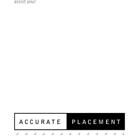
assist you!
Contact Us
Accurate Placement
11811 N Tatum Blvd, Suite 4051
Phoenix, AZ 85028
Ph: 602-678-0144
Fax: 602-678-0185