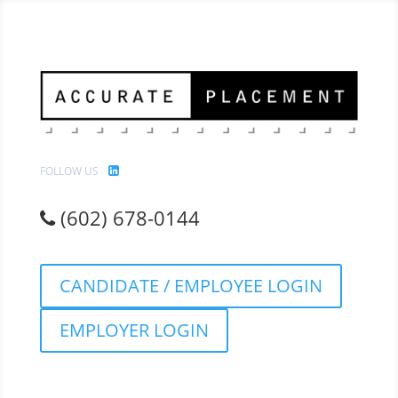
FOLLOW US
(602) 678-0144
CANDIDATE / EMPLOYEE LOGIN
EMPLOYER LOGIN