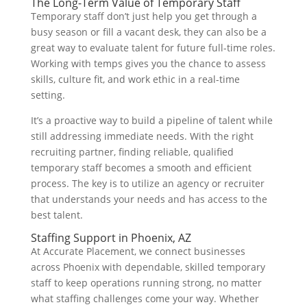
The Long-Term Value of Temporary Staff
Temporary staff don’t just help you get through a
busy season or fill a vacant desk, they can also be a
great way to evaluate talent for future full-time roles.
Working with temps gives you the chance to assess
skills, culture fit, and work ethic in a real-time
setting.
It’s a proactive way to build a pipeline of talent while
still addressing immediate needs. With the right
recruiting partner, finding reliable, qualified
temporary staff becomes a smooth and efficient
process. The key is to utilize an agency or recruiter
that understands your needs and has access to the
best talent.
Staffing Support in Phoenix, AZ
At Accurate Placement, we connect businesses
across Phoenix with dependable, skilled temporary
staff to keep operations running strong, no matter
what staffing challenges come your way. Whether