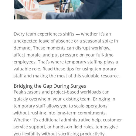
Every team experiences shifts — whether it’s an
unexpected leave of absence or a seasonal spike in
demand. These moments can disrupt workflow,
affect morale, and put pressure on your full-time
employees. That’s where temporary staffing plays a
valuable role. Read these tips for using temporary
staff and making the most of this valuable resource.
Bridging the Gap During Surges
Peak seasons and project-based workloads can
quickly overwhelm your existing team. Bringing in
temporary staff allows you to scale operations
without rushing into long-term commitments.
Whether it’s additional administrative help, customer
service support, or hands-on field roles, temps give
you flexibility without sacrificing productivity.