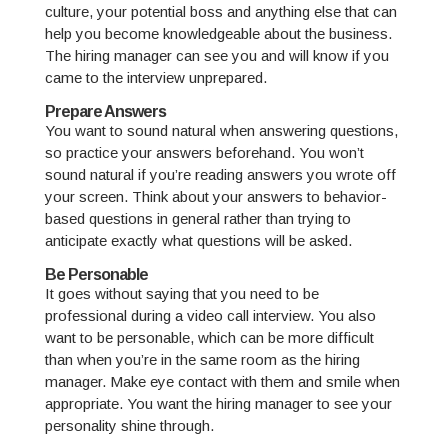
culture, your potential boss and anything else that can
help you become knowledgeable about the business.
The hiring manager can see you and will know if you
came to the interview unprepared.
Prepare Answers
You want to sound natural when answering questions,
so practice your answers beforehand. You won’t
sound natural if you’re reading answers you wrote off
your screen. Think about your answers to behavior-
based questions in general rather than trying to
anticipate exactly what questions will be asked.
Be Personable
It goes without saying that you need to be
professional during a video call interview. You also
want to be personable, which can be more difficult
than when you’re in the same room as the hiring
manager. Make eye contact with them and smile when
appropriate. You want the hiring manager to see your
personality shine through.