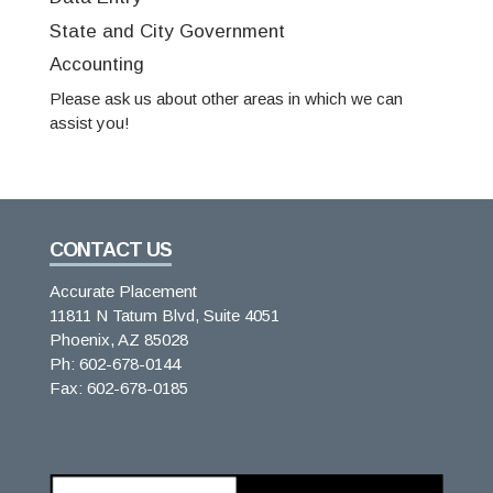
State and City Government
Accounting
Please ask us about other areas in which we can
assist you!
CONTACT US
Accurate Placement
11811 N Tatum Blvd, Suite 4051
Phoenix, AZ 85028
Ph: 602-678-0144
Fax: 602-678-0185