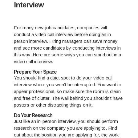
Interview
For many new-job candidates, companies will
conduct a video call interview before doing an in-
person interview. Hiring managers can save money
and see more candidates by conducting interviews in
this way. Here are some ways you can stand out in a
video call interview.
Prepare Your Space
You should find a quiet spot to do your video call
interview where you won’t be interrupted. You want to
appear professional, so make sure the room is clean
and free of clutter. The wall behind you shouldn’t have
posters or other distracting things on it.
Do Your Research
Just like an in-person interview, you should perform
research on the company you are applying to. Find
out about the position you are applying for, the work