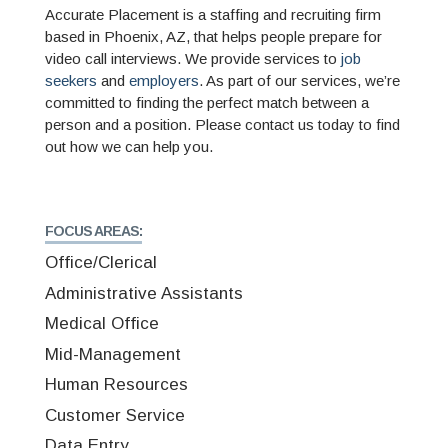
Accurate Placement is a staffing and recruiting firm
based in Phoenix, AZ, that helps people prepare for
video call interviews. We provide services to
job
seekers
and
employers
. As part of our services, we’re
committed to finding the perfect match between a
person and a position. Please contact us today to find
out how we can help you.
FOCUS AREAS:
Office/Clerical
Administrative Assistants
Medical Office
Mid-Management
Human Resources
Customer Service
Data Entry