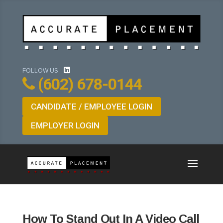
FOLLOW US
(602) 678-0144
CANDIDATE / EMPLOYEE LOGIN
EMPLOYER LOGIN
How To Stand Out In A Video Call