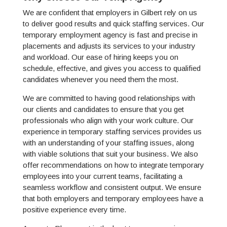
We are confident that employers in Gilbert rely on us
to deliver good results and quick staffing services. Our
temporary employment agency is fast and precise in
placements and adjusts its services to your industry
and workload. Our ease of hiring keeps you on
schedule, effective, and gives you access to qualified
candidates whenever you need them the most.
We are committed to having good relationships with
our clients and candidates to ensure that you get
professionals who align with your work culture. Our
experience in temporary staffing services provides us
with an understanding of your staffing issues, along
with viable solutions that suit your business. We also
offer recommendations on how to integrate temporary
employees into your current teams, facilitating a
seamless workflow and consistent output. We ensure
that both employers and temporary employees have a
positive experience every time.