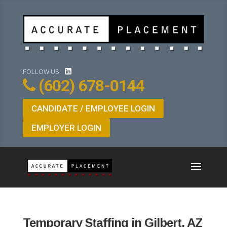
FOLLOW US
(602) 678-0144
CANDIDATE / EMPLOYEE LOGIN
EMPLOYER LOGIN
Temporary Staffing in Gilbert, AZ