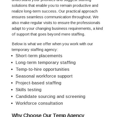
solutions that enable you to remain productive and
realize long-term success. Our practical approach
ensures seamless communication throughout. We
also make regular visits to ensure the professionals
adapt to your changing business requirements, a kind
of support that goes beyond mere staffing.
Below is what we offer when you work with our
temporary staffing agency:
Short-term placements
Long-term temporary staffing
Temp-to-hire opportunities
Seasonal workforce support
Project-based staffing
Skills testing
Candidate sourcing and screening
Workforce consultation
Why Choose Our Temp Agency