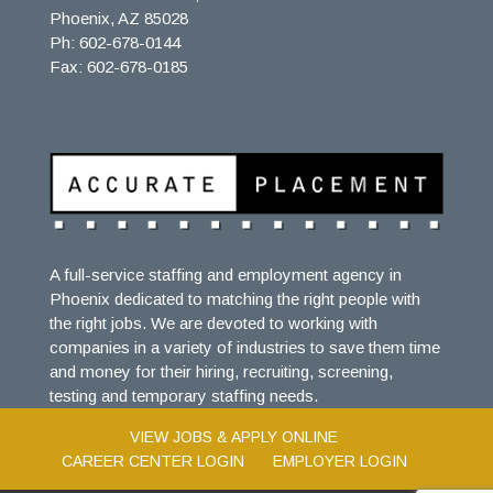
Phoenix, AZ 85028
Ph: 602-678-0144
Fax: 602-678-0185
A full-service staffing and employment agency in
Phoenix dedicated to matching the right people with
the right jobs. We are devoted to working with
companies in a variety of industries to save them time
and money for their hiring, recruiting, screening,
testing and temporary staffing needs.
VIEW JOBS & APPLY ONLINE
CAREER CENTER LOGIN
EMPLOYER LOGIN