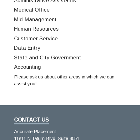
Administrative Assistants
Medical Office
Mid-Management
Human Resources
Customer Service
Data Entry
State and City Government
Accounting
Please ask us about other areas in which we can
assist you!
CONTACT US
Accurate Placement
11811 N Tatum Blvd, Suite 4051