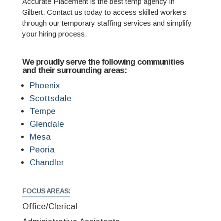
Accurate Placement is the best temp agency in
Gilbert. Contact us today to access skilled workers
through our temporary staffing services and simplify
your hiring process.
We proudly serve the following communities
and their surrounding areas:
Phoenix
Scottsdale
Tempe
Glendale
Mesa
Peoria
Chandler
FOCUS AREAS:
Office/Clerical