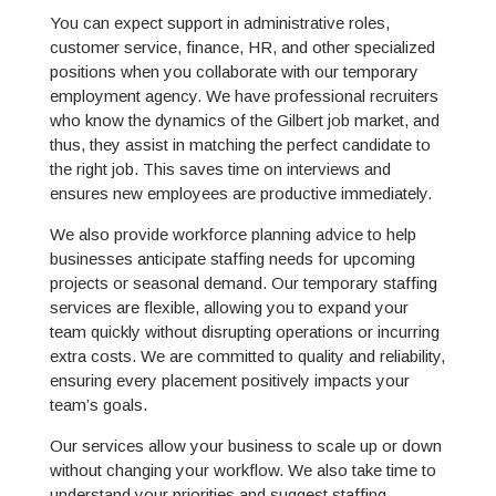
You can expect support in administrative roles,
customer service, finance, HR, and other specialized
positions when you collaborate with our temporary
employment agency. We have professional recruiters
who know the dynamics of the Gilbert job market, and
thus, they assist in matching the perfect candidate to
the right job. This saves time on interviews and
ensures new employees are productive immediately.
We also provide workforce planning advice to help
businesses anticipate staffing needs for upcoming
projects or seasonal demand. Our temporary staffing
services are flexible, allowing you to expand your
team quickly without disrupting operations or incurring
extra costs. We are committed to quality and reliability,
ensuring every placement positively impacts your
team’s goals.
Our services allow your business to scale up or down
without changing your workflow. We also take time to
understand your priorities and suggest staffing