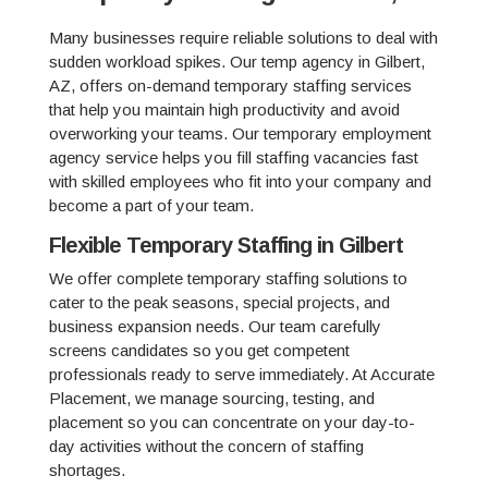
Many businesses require reliable solutions to deal with
sudden workload spikes. Our temp agency in Gilbert,
AZ, offers on-demand temporary staffing services
that help you maintain high productivity and avoid
overworking your teams. Our temporary employment
agency service helps you fill staffing vacancies fast
with skilled employees who fit into your company and
become a part of your team.
Flexible Temporary Staffing in Gilbert
We offer complete temporary staffing solutions to
cater to the peak seasons, special projects, and
business expansion needs. Our team carefully
screens candidates so you get competent
professionals ready to serve immediately. At Accurate
Placement, we manage sourcing, testing, and
placement so you can concentrate on your day-to-
day activities without the concern of staffing
shortages.